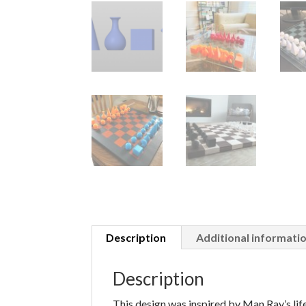
Description
Additional informati
Description
This design was inspired by Man Ray’s life