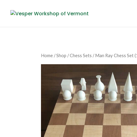
Home
/
Shop
/
Chess Sets
/ Man Ray Chess Set (