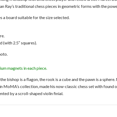
 Ray’s traditional chess pieces in geometric forms with the power
 a board suitable for the size selected.
re.
rd (with 2.5″ squares).
hoto.
ium magnets in each piece.
, the bishop is a flagon, the rook is a cube and the pawn is a spher
n MoMA’s collection, made his now-classic chess set with found ob
nted by a scroll-shaped violin finial.