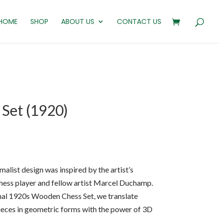
HOME
SHOP
ABOUT US
CONTACT US
Set (1920)
alist design was inspired by the artist’s
 chess player and fellow artist Marcel Duchamp.
ginal 1920s Wooden Chess Set, we translate
ieces in geometric forms with the power of 3D