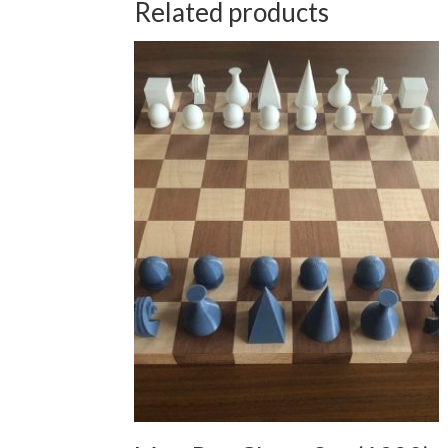
Related products