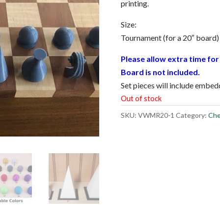
printing.
Size:
Tournament (for a 20″ board)
Please allow extra time for 
Board is not included.
Set pieces will include embe
Out of stock
SKU:
VWMR20-1
Category:
Che