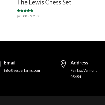
The Lewis Chess Set
Rated
$
28.00
–
$
71.00
5.00
out of 5
Email
Address


info@vesperfarms.com
Fairfax, Vermont
05454