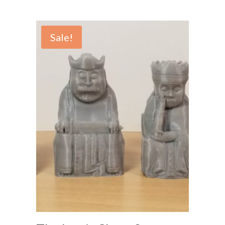
Sale!