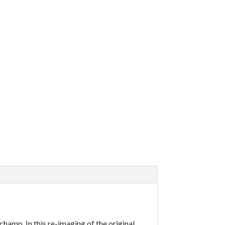
champ. In this re-imaging of the original