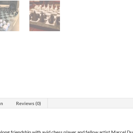
on
Reviews (0)
long friendship with avid chess player and fellow artist Marcel Du