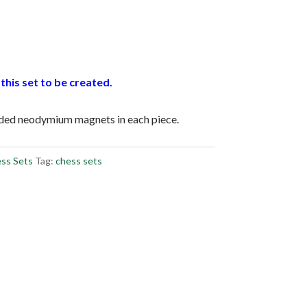
this set to be created.
dded neodymium magnets in each piece.
ss Sets
Tag:
chess sets