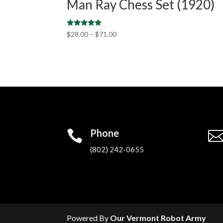
Man Ray Chess Set (1920)
Rated
$
28.00
–
$
71.00
5.00
out of 5
Phone

(802) 242-0655‬
Powered By
Our Vermont Robot Army