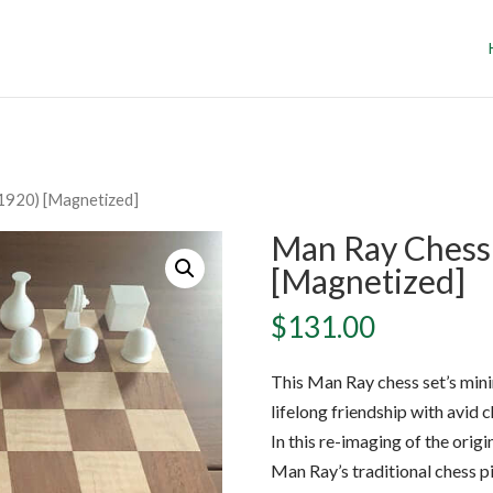
1920) [Magnetized]
Man Ray Chess 
[Magnetized]
$
131.00
This Man Ray chess set’s minim
lifelong friendship with avid
In this re-imaging of the ori
Man Ray’s traditional chess p