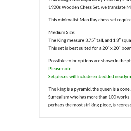
1920s Wooden Chess Set, we translate Man
This minimalist Man Ray chess set requires
Medium Size:
The King measure 3.75″ tall, and 1.8″ squa
This set is best suited for a 20″ x 20″ boa
Possible color options are shown in the p
Please note:
Set pieces will include embedded neodym
The king is a pyramid, the queen is a cone
Surrealism who has more than 100 works i
perhaps the most striking piece, is represe