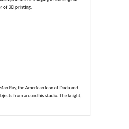
 of 3D printing.
e. Man Ray, the American icon of Dada and
jects from around his studio. The knight,