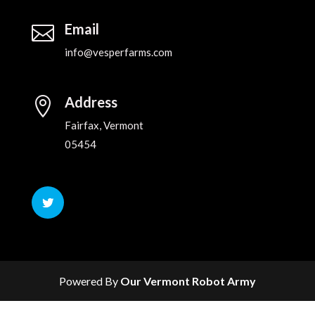
Email

info@vesperfarms.com
Address

Fairfax, Vermont
05454
Powered By
Our Vermont Robot Army