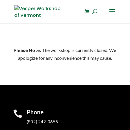
Please Note:
The workshop is currently closed. We
apologize for any inconvenience this may cause.
Phone

(802) 242-0655‬