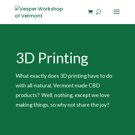
3D Printing
What exactly does 3D printing have to do
with all-natural, Vermont made CBD
products? Well, nothing, except we love
making things, so why not share the joy?