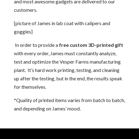
and most awesome gadgets are delivered to our
customers.
[picture of James in lab coat with calipers and
goggles]
In order to provide a
free custom 3D-printed gift
with every order, James must constantly analyze,
test and optimize the Vesper Farms manufacturing
plant. It’s hard work printing, testing, and cleaning
up after the testing, but in the end, the results speak
for themselves.
*Quality of printed items varies from batch to batch,
and depending on James’ mood.