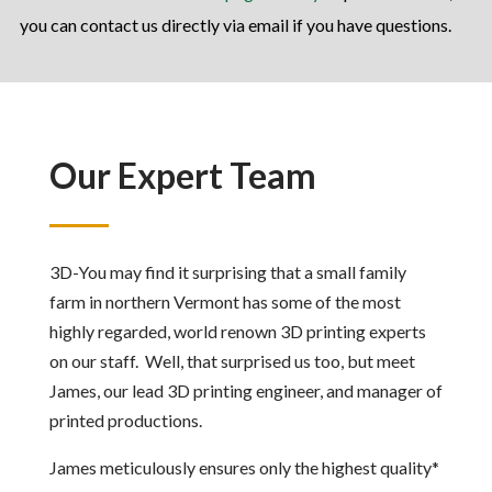
you can contact us directly via email if you have questions.
Our Expert Team
3D-You may find it surprising that a small family
farm in northern Vermont has some of the most
highly regarded, world renown 3D printing experts
on our staff. Well, that surprised us too, but meet
James, our lead 3D printing engineer, and manager of
printed productions.
James meticulously ensures only the highest quality*