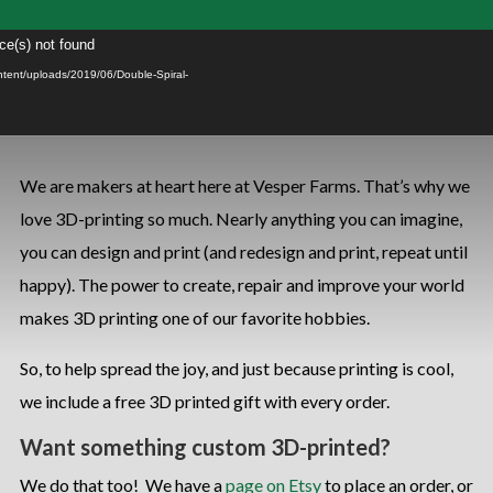
Video
ce(s) not found
Player
ntent/uploads/2019/06/Double-Spiral-
We are makers at heart here at Vesper Farms. That’s why we
love 3D-printing so much. Nearly anything you can imagine,
you can design and print (and redesign and print, repeat until
happy). The power to create, repair and improve your world
makes 3D printing one of our favorite hobbies.
So, to help spread the joy, and just because printing is cool,
we include a free 3D printed gift with every order.
Want something custom 3D-printed?
We do that too! We have a
page on Etsy
to place an order, or