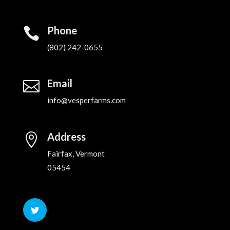
Phone

(802) 242-0655‬
Email

info@vesperfarms.com
Address

Fairfax, Vermont
05454